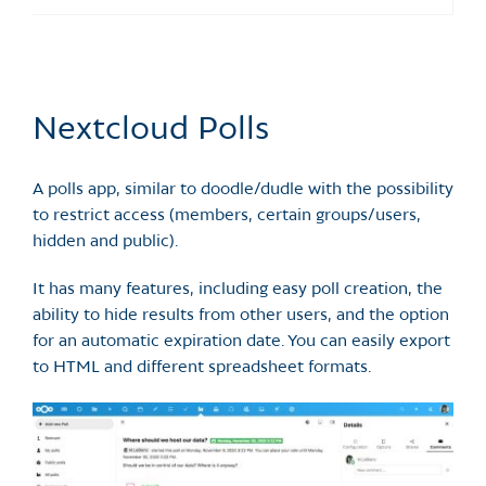
Nextcloud Polls
A polls app, similar to doodle/dudle with the possibility
to restrict access (members, certain groups/users,
hidden and public).
It has many features, including easy poll creation, the
ability to hide results from other users, and the option
for an automatic expiration date. You can easily export
to HTML and different spreadsheet formats.