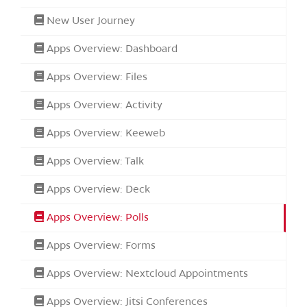
New User Journey
Apps Overview: Dashboard
Apps Overview: Files
Apps Overview: Activity
Apps Overview: Keeweb
Apps Overview: Talk
Apps Overview: Deck
Apps Overview: Polls
Apps Overview: Forms
Apps Overview: Nextcloud Appointments
Apps Overview: Jitsi Conferences