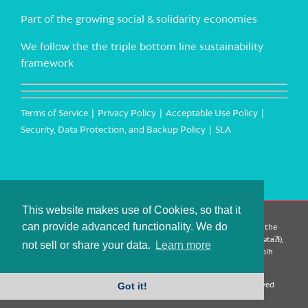
Part of the growing social & solidarity economies
We follow the the triple bottom line sustainability
framework
Terms of Service
Privacy Policy
Acceptable Use Policy
Security, Data Protection, and Backup Policy
SLA
This website makes use of Cookies, so that it
can provide advanced functionality. We do
CanTrust Hosting Co-op acknowledges that we live and work on the
territories of the Squamish (Sḵwx̱wú7mesh), Tsleil-Waututh (səl̓ilw̓ətaʔɬ),
not sell or share your data.
Learn more
Musqueam (xʷməθkʷəy̓əm), Kwantlen (qʼʷa:n̓ƛʼən̓) and Sto:lo (S’ólh
Téméxw) Nations
Got it!
Copyright 2009-2026 CanTrust Hosting Co-op | All Rights Reserved