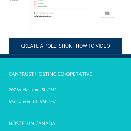
CREATE A POLL: SHORT HOW-TO VIDEO
CANTRUST HOSTING CO-OPERATIVE
207 W Hastings St #312
Vancouver, BC V6B 1H7
HOSTED IN CANADA