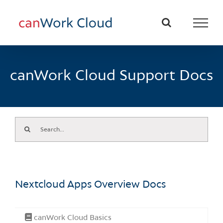
Skip
to
content
canWork Cloud Support Docs
Search
for:
Nextcloud Apps Overview Docs
canWork Cloud Basics