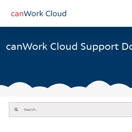
Skip
to
content
canWork Cloud Support D
Search
for: