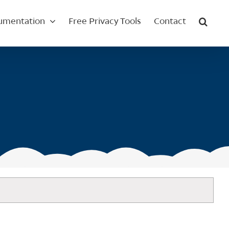
umentation
Free Privacy Tools
Contact