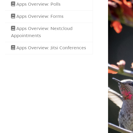
Apps Overview: Polls
Apps Overview: Forms
Apps Overview: Nextcloud
Appointments
Apps Overview: Jitsi Conferences