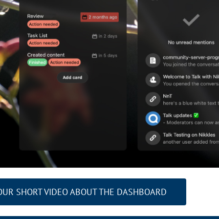
OUR SHORT VIDEO ABOUT THE DASHBOARD