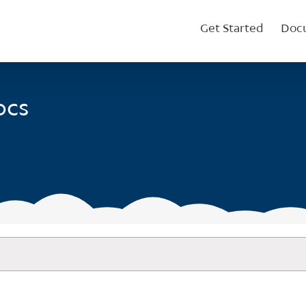
Get Started
Doc
ocs