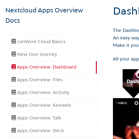
Dash
Nextcloud Apps Overview
Docs
The Dashboa
An easy way
canWork Cloud Basics
Make it you
New User Journey
All your app
Apps Overview: Dashboard
Apps Overview: Files
Apps Overview: Activity
Apps Overview: Keeweb
Apps Overview: Talk
Apps Overview: Deck