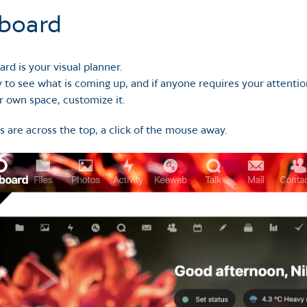
board
rd is your visual planner.
 to see what is coming up, and if anyone requires your attentio
r own space, customize it.
s are across the top, a click of the mouse away.