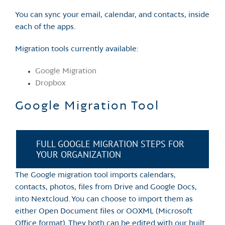
You can sync your email, calendar, and contacts, inside
each of the apps.
Migration tools currently available:
Google Migration
Dropbox
Google Migration Tool
FULL GOOGLE MIGRATION STEPS FOR
YOUR ORGANIZATION
The Google migration tool imports calendars,
contacts, photos, files from Drive and Google Docs,
into Nextcloud. You can choose to import them as
either Open Document files or OOXML (Microsoft
Office format). They both can be edited with our built