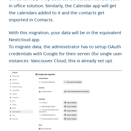
in office solution. Similarly, the Calendar app will get
the calendars added to it and the contacts get
imported in Contacts.
With this migration, your data will be in the equivalent
Nextcloud app.
To migrate data, the administrator has to setup OAuth
credentials with Google for their server (for single user
instances: Vancouver Cloud, this is already set up).