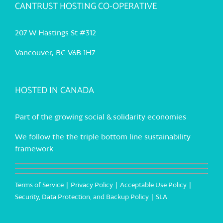
CANTRUST HOSTING CO-OPERATIVE
207 W Hastings St #312
Vancouver, BC V6B 1H7
HOSTED IN CANADA
Part of the growing social & solidarity economies
We follow the the triple bottom line sustainability
framework
Terms of Service
Privacy Policy
Acceptable Use Policy
Security, Data Protection, and Backup Policy
SLA