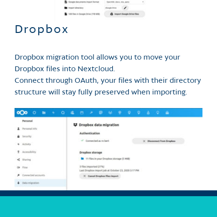
Dropbox
Dropbox migration tool allows you to move your
Dropbox files into Nextcloud.
Connect through OAuth, your files with their directory
structure will stay fully preserved when importing.