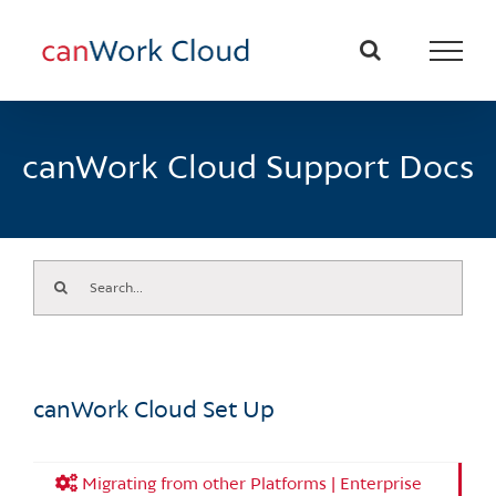
Skip
to
content
canWork Cloud Support Docs
Search
for:
canWork Cloud Set Up
Migrating from other Platforms | Enterprise