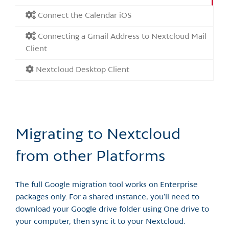
Connect the Calendar iOS
Connecting a Gmail Address to Nextcloud Mail
Client
Nextcloud Desktop Client
Migrating to Nextcloud
from other Platforms
The full Google migration tool works on Enterprise
packages only. For a shared instance, you’ll need to
download your Google drive folder using One drive to
your computer, then sync it to your Nextcloud.