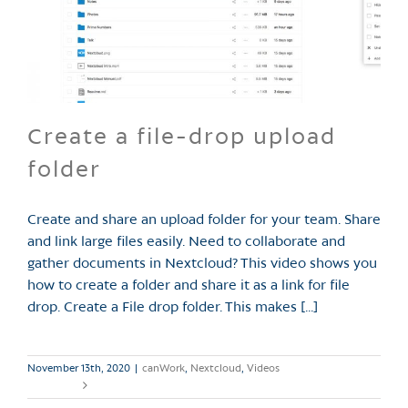
Create a file-drop upload
folder
Create and share an upload folder for your team. Share
and link large files easily. Need to collaborate and
gather documents in Nextcloud? This video shows you
how to create a folder and share it as a link for file
drop. Create a File drop folder. This makes [...]
November 13th, 2020
|
canWork
,
Nextcloud
,
Videos
Read More