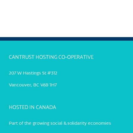
CANTRUST HOSTING CO-OPERATIVE
207 W Hastings St #312
Vancouver, BC V6B 1H7
HOSTED IN CANADA
Part of the growing social & solidarity economies