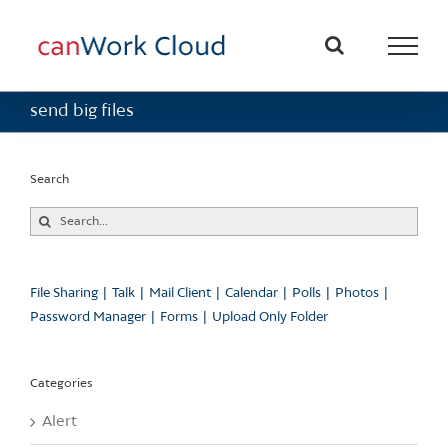
Skip
to
content
send big files
Search
Search
for:
File Sharing
Talk
Mail Client
Calendar
Polls
Photos
Password Manager
Forms
Upload Only Folder
Categories
Alert