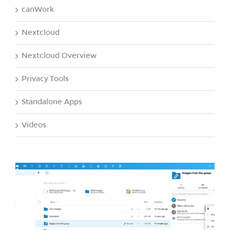
canWork
Nextcloud
Nextcloud Overview
Privacy Tools
Standalone Apps
Videos