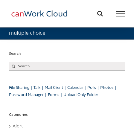
Skip
to
content
multiple choice
Search
Search
for:
File Sharing
Talk
Mail Client
Calendar
Polls
Photos
Password Manager
Forms
Upload Only Folder
Categories
Alert