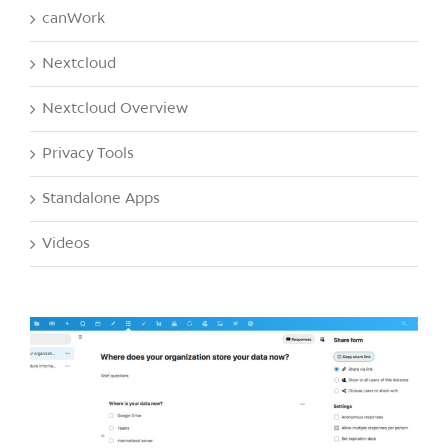
canWork
Nextcloud
Nextcloud Overview
Privacy Tools
Standalone Apps
Videos