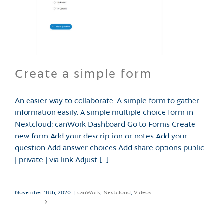
Create a simple form
An easier way to collaborate. A simple form to gather
information easily. A simple multiple choice form in
Nextcloud: canWork Dashboard Go to Forms Create
new form Add your description or notes Add your
question Add answer choices Add share options public
| private | via link Adjust [...]
November 18th, 2020
|
canWork
,
Nextcloud
,
Videos
Read More