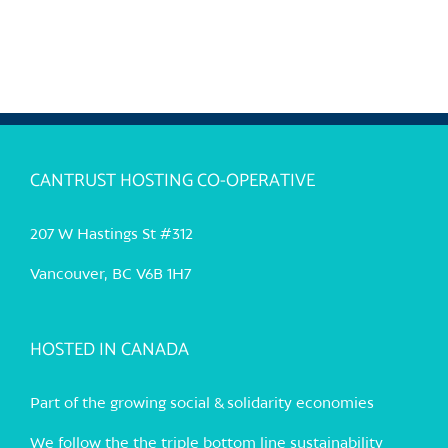
CANTRUST HOSTING CO-OPERATIVE
207 W Hastings St #312
Vancouver, BC V6B 1H7
HOSTED IN CANADA
Part of the growing social & solidarity economies
We follow the the triple bottom line sustainability