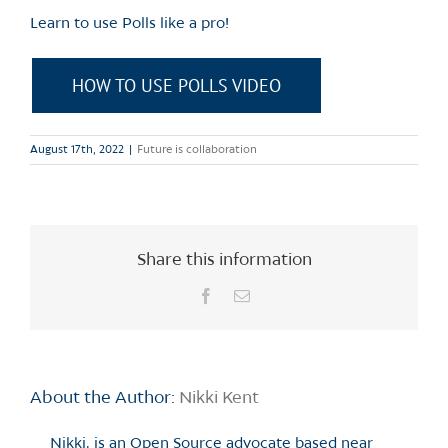
Learn to use Polls like a pro!
HOW TO USE POLLS VIDEO
August 17th, 2022
|
Future is collaboration
Share this information
Facebook
Email
About the Author:
Nikki Kent
Nikki, is an Open Source advocate based near