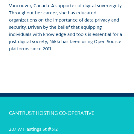
Vancouver, Canada. A supporter of digital sovereignty.
Throughout her career, she has educated
organizations on the importance of data privacy and
security. Driven by the belief that equipping
individuals with knowledge and tools is essential for a
just digital society, Nikki has been using Open Source
platforms since 2011.
CANTRUST HOSTING CO-OPERATIVE
207 W Hastings St #312