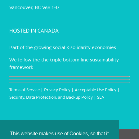
Vancouver, BC V6B 1H7
HOSTED IN CANADA
Part of the growing social & solidarity economies
We follow the the triple bottom line sustainability
framework
Terms of Service
Privacy Policy
Acceptable Use Policy
Security, Data Protection, and Backup Policy
SLA
This website makes use of Cookies, so that it