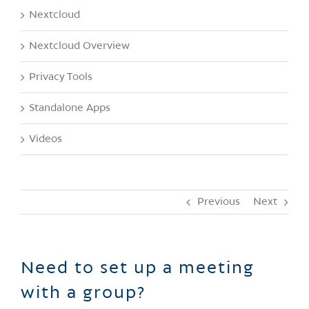
Nextcloud
Nextcloud Overview
Privacy Tools
Standalone Apps
Videos
Previous
Next
Need to set up a meeting
with a group?