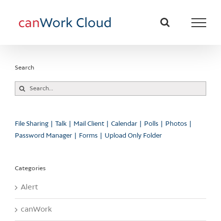
Skip
to
content
Search
Search
for:
File Sharing
Talk
Mail Client
Calendar
Polls
Photos
Password Manager
Forms
Upload Only Folder
Categories
Alert
canWork